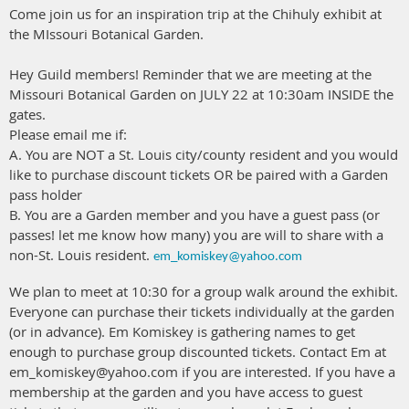
Come join us for an inspiration trip at the Chihuly exhibit at
the MIssouri Botanical Garden.
Hey Guild members! Reminder that we are meeting at the
Missouri Botanical Garden on JULY 22 at 10:30am INSIDE the
gates.
Please email me if:
A. You are NOT a St. Louis city/county resident and you would
like to purchase discount tickets OR be paired with a Garden
pass holder
B. You are a Garden member and you have a guest pass (or
passes! let me know how many) you are will to share with a
non-St. Louis resident.
em_komiskey@yahoo.com
We plan to meet at 10:30 for a group walk around the exhibit.
Everyone can purchase their tickets individually at the garden
(or in advance). Em Komiskey is gathering names to get
enough to purchase group discounted tickets. Contact Em at
em_komiskey@yahoo.com if you are interested. If you have a
membership at the garden and you have access to guest