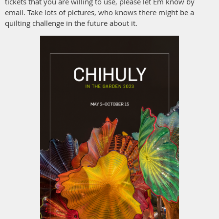
tickets that you are willing to use, please let Em know by
email. Take lots of pictures, who knows there might be a
quilting challenge in the future about it.