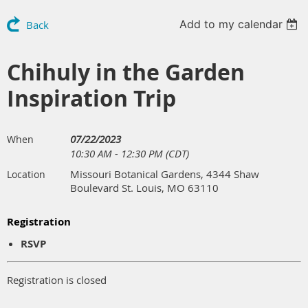
Add to my calendar
Back
Chihuly in the Garden
Inspiration Trip
07/22/2023
When
10:30 AM - 12:30 PM (CDT)
Missouri Botanical Gardens, 4344 Shaw
Location
Boulevard St. Louis, MO 63110
Registration
RSVP
Registration is closed