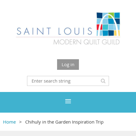
Log in
Home
Chihuly in the Garden Inspiration Trip