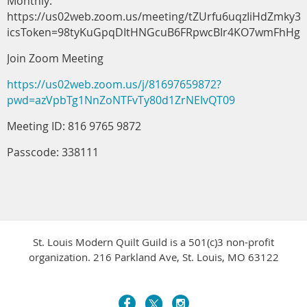
Monthly:
https://us02web.zoom.us/meeting/tZUrfu6uqzIiHdZmky3
icsToken=98tyKuGpqDItHNGcuB6FRpwcBIr4KO7wmFhHg
Join Zoom Meeting
https://us02web.zoom.us/j/81697659872?
pwd=azVpbTg1NnZoNTFvTy80d1ZrNEIvQT09
Meeting ID: 816 9765 9872
Passcode: 338111
St. Louis Modern Quilt Guild is a 501(c)3 non-profit
organization. 216 Parkland Ave, St. Louis, MO 63122