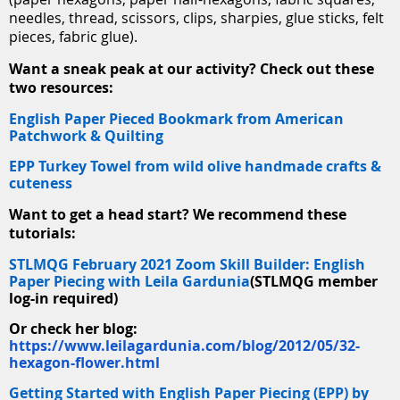
needles, thread, scissors, clips, sharpies, glue sticks, felt
pieces, fabric glue).
Want a sneak peak at our activity? Check out these
two resources:
English Paper Pieced Bookmark from American
Patchwork & Quilting
EPP Turkey Towel from wild olive handmade crafts &
cuteness
Want to get a head start? We recommend these
tutorials:
STLMQG February 2021 Zoom Skill Builder: English
Paper Piecing with Leila Gardunia
(STLMQG member
log-in required)
Or check her blog:
https://www.leilagardunia.com/blog/2012/05/32-
hexagon-flower.html
Getting Started with English Paper Piecing (EPP) by