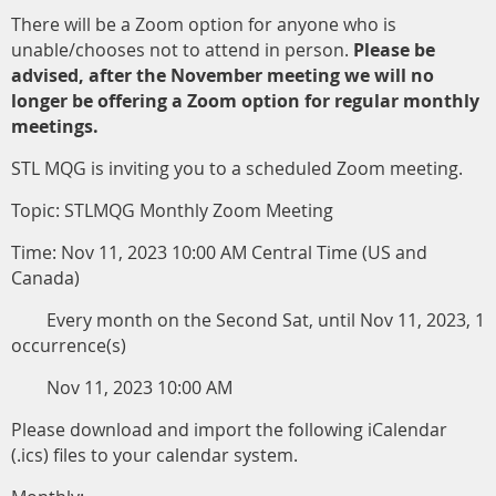
There will be a Zoom option for anyone who is
unable/chooses not to attend in person.
Please be
advised, after the November meeting we will no
longer be offering a Zoom option for regular monthly
meetings.
STL MQG is inviting you to a scheduled Zoom meeting.
Topic: STLMQG Monthly Zoom Meeting
Time: Nov 11, 2023 10:00 AM Central Time (US and
Canada)
Every month on the Second Sat, until Nov 11, 2023, 1
occurrence(s)
Nov 11, 2023 10:00 AM
Please download and import the following iCalendar
(.ics) files to your calendar system.