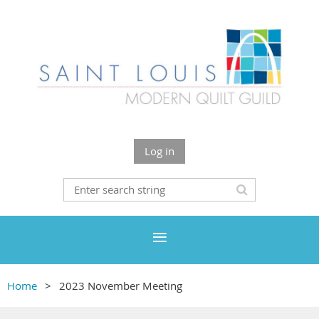
Log in
Home
2023 November Meeting