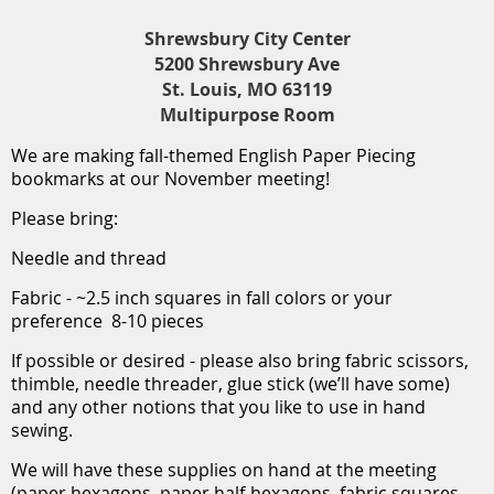
Shrewsbury City Center
5200 Shrewsbury Ave
St. Louis, MO 63119
Multipurpose Room
We are making fall-themed English Paper Piecing
bookmarks at our November meeting!
Please bring:
Needle and thread
Fabric - ~2.5 inch squares in fall colors or your
preference 8-10 pieces
If possible or desired - please also bring fabric scissors,
thimble, needle threader, glue stick (we’ll have some)
and any other notions that you like to use in hand
sewing.
We will have these supplies on hand at the meeting
(paper hexagons, paper half-hexagons, fabric squares,