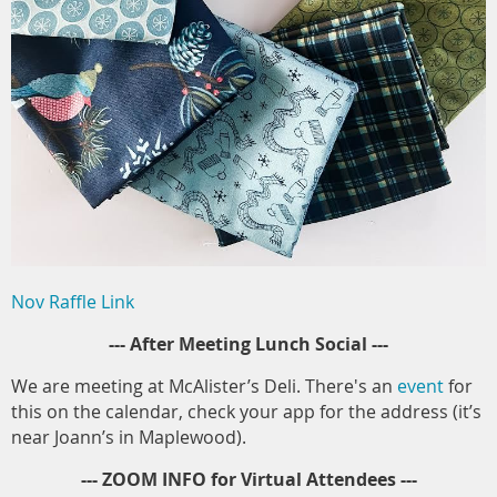
Nov Raffle Link
--- After Meeting Lunch Social ---
We are meeting at McAlister’s Deli. There's an
event
for
this on the calendar, check your app for the address (it’s
near Joann’s in Maplewood).
--- ZOOM INFO for Virtual Attendees ---