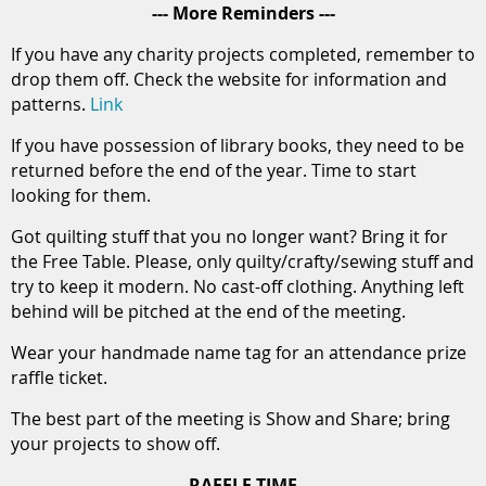
--- More Reminders ---
If you have any charity projects completed, remember to
drop them off. Check the website for information and
patterns.
Link
If you have possession of library books, they need to be
returned before the end of the year. Time to start
looking for them.
Got quilting stuff that you no longer want? Bring it for
the Free Table. Please, only quilty/crafty/sewing stuff and
try to keep it modern. No cast-off clothing. Anything left
behind will be pitched at the end of the meeting.
Wear your handmade name tag for an attendance prize
raffle ticket.
The best part of the meeting is Show and Share; bring
your projects to show off.
--- RAFFLE TIME ---