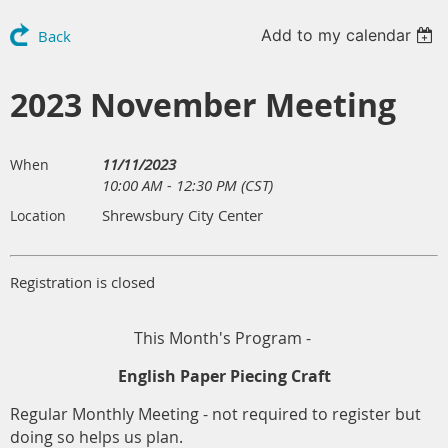
Add to my calendar
Back
2023 November Meeting
11/11/2023
When
10:00 AM - 12:30 PM (CST)
Shrewsbury City Center
Location
Registration is closed
This Month's Program -
English Paper Piecing Craft
Regular Monthly Meeting - not required to register but
doing so helps us plan.