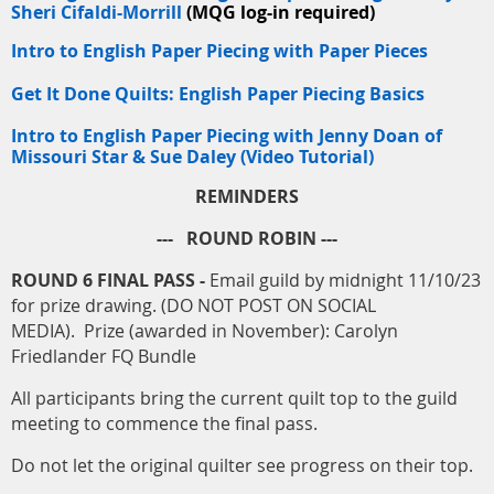
Sheri Cifaldi-Morrill
(MQG log-in required)
Intro to English Paper Piecing with Paper Pieces
Get It Done Quilts: English Paper Piecing Basics
Intro to English Paper Piecing with Jenny Doan of
Missouri Star & Sue Daley (Video Tutorial)
REMINDERS
--- ROUND ROBIN ---
ROUND 6 FINAL PASS -
Email guild by midnight 11/10/23
for prize drawing. (DO NOT POST ON SOCIAL
MEDIA). Prize (awarded in November): Carolyn
Friedlander FQ Bundle
All participants bring the current quilt top to the guild
meeting to commence the final pass.
Do not let the original quilter see progress on their top.