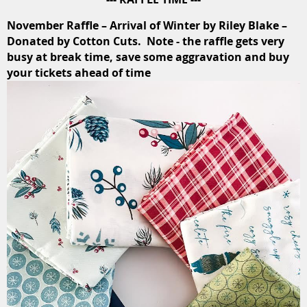
November Raffle – Arrival of Winter by Riley Blake –
Donated by Cotton Cuts. Note - the raffle gets very
busy at break time, save some aggravation and buy
your tickets ahead of time