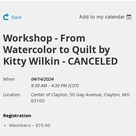
Add to my calendar
Back
Workshop - From
Watercolor to Quilt by
Kitty Wilkin - CANCELED
04/14/2024
When
9:30 AM - 4:30 PM (CDT)
Center of Clayton, 50 Gay Avenue, Clayton, MO
Location
63105
Registration
Members – $75.00