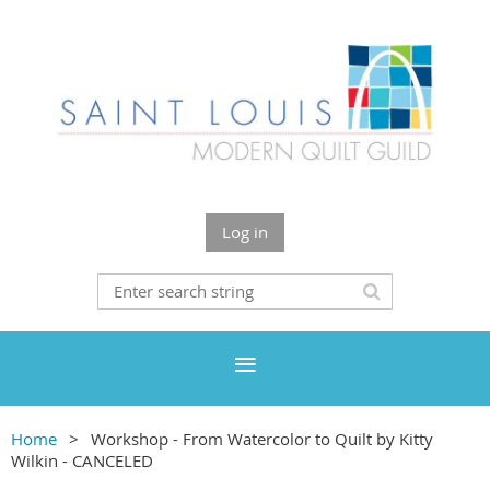
Log in
Home
Workshop - From Watercolor to Quilt by Kitty
Wilkin - CANCELED