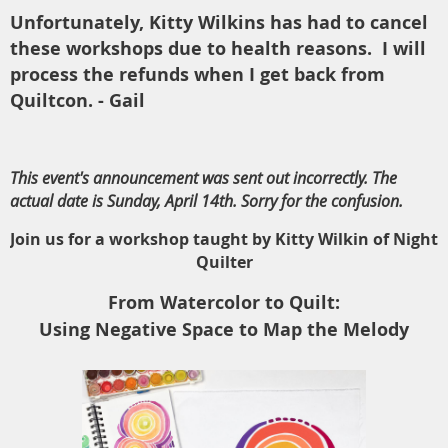
Unfortunately, Kitty Wilkins has had to cancel
these workshops due to health reasons. I will
process the refunds when I get back from
Quiltcon. - Gail
This event's announcement was sent out incorrectly. The
actual date is Sunday, April 14th. Sorry for the confusion.
Join us for a workshop taught by Kitty Wilkin of Night
Quilter
From Watercolor to Quilt:
Using Negative Space to Map the Melody