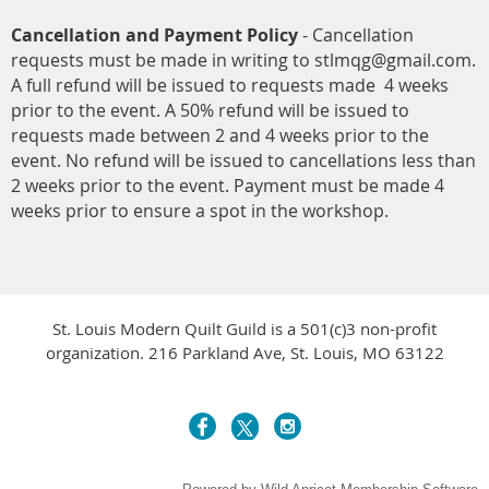
Cancellation and Payment Policy
- Cancellation
requests must be made in writing to stlmqg@gmail.com.
A full refund will be issued to requests made 4 weeks
prior to the event. A 50% refund will be issued to
requests made between 2 and 4 weeks prior to the
event. No refund will be issued to cancellations less than
2 weeks prior to the event. Payment must be made 4
weeks prior to ensure a spot in the workshop.
St. Louis Modern Quilt Guild is a 501(c)3 non-profit
organization. 216 Parkland Ave, St. Louis, MO 63122