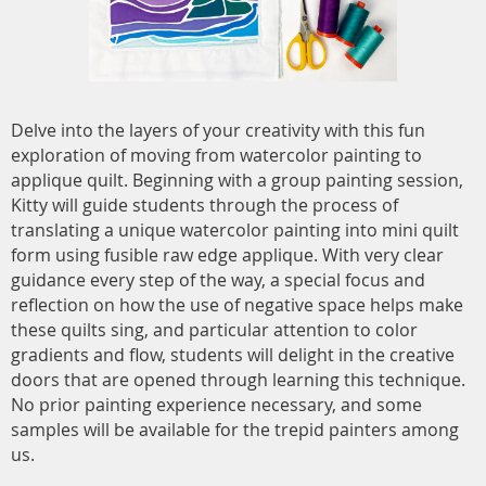
Delve into the layers of your creativity with this fun
exploration of moving from watercolor painting to
applique quilt. Beginning with a group painting session,
Kitty will guide students through the process of
translating a unique watercolor painting into mini quilt
form using fusible raw edge applique. With very clear
guidance every step of the way, a special focus and
reflection on how the use of negative space helps make
these quilts sing, and particular attention to color
gradients and flow, students will delight in the creative
doors that are opened through learning this technique.
No prior painting experience necessary, and some
samples will be available for the trepid painters among
us.