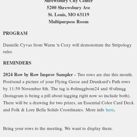
Shrewsbury City Center
5200 Shrewsbury Ave
St. Louis, MO 63119
Multipurpose Room
PROGRAM
Danielle Cy
vas from Warm 'n Cozy will demonstrate the Stripology
ruler.
REMINDERS
2024 Row by Row Improv Sampler -
Two rows are due this month.
Post/send a picture of your Flying Geese and Drunkard's Path rows
by 11:59 November 8th. The tag is #stlmqgbom24 and @stlmqg
(Instagram is being a pill about tagging right now so include both).
There will be a drawing for two prizes, an Essential Color Card Deck
.
and Folk & Lore Bella Solids Coordinates
.
More info
here
Bring your rows to the meeting. We want to display them.