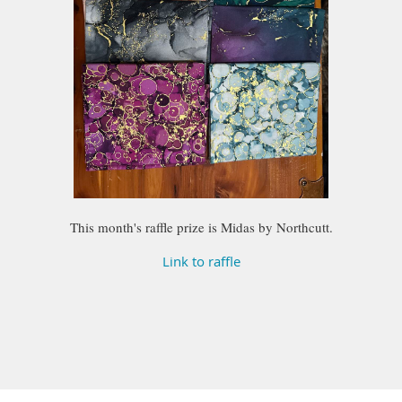
This month's raffle prize is Midas by Northcutt.
Link to raffle