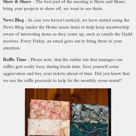
Show & Share
- The best part of the meeting is Show and Share;
bring your projects to show off, we want to see them.
News Blog
- In case you haven't noticed, we have started using the
News Blog (under the Home menu item) to help keep membership
aware of interesting items as they come up, such as emails the Guild
receives. Every Friday, an email goes out to bring these to your
attention.
Raffle Time
- Please note, that the online site that manages our
raffles gets really busy during break time. Save yourself some
aggravation and buy your tickets ahead of time. Did you know that
we use the raffle proceeds to help for the monthly room rental?