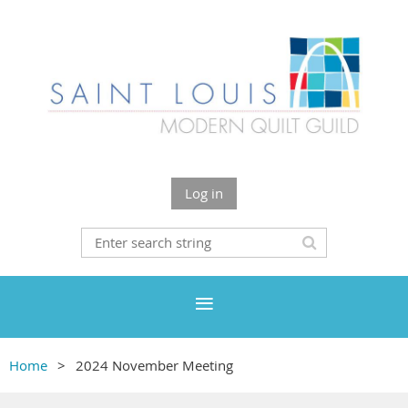
Log in
Home
2024 November Meeting