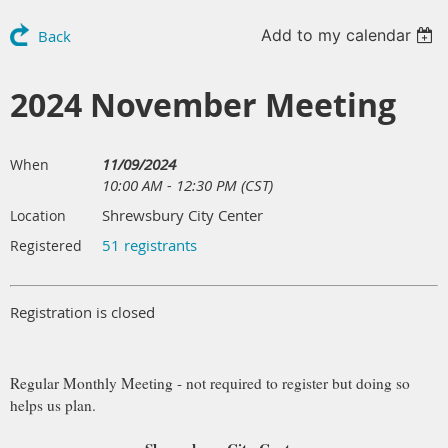
Add to my calendar
Back
2024 November Meeting
11/09/2024
When
10:00 AM - 12:30 PM (CST)
Shrewsbury City Center
Location
51 registrants
Registered
Registration is closed
Regular Monthly Meeting - not required to register but doing so
helps us plan.