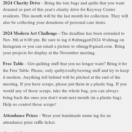
2024 Charity Drive
- Bring the tote bags and quilts that you want
donated as part of this year's charity drive for Keyway Center
residents. This month will be the last month for collection. They will
also be collecting your donations of personal care items.
2024 Modern Art Challenge -
The deadline has been extended to
Nov. 8th at 6:00 pm. Be sure to tag it #stlmqgart2024 @stlmqg on
Instagram or you can email a picture to stlmqg@gmail.com. Bring
your projects for display at the November meeting.
Free Table
- Got quilting stuff that you no longer want? Bring it for
the Free Table. Please, only quilty/crafty/sewing stuff and try to keep
it modern. Anything left behind will be pitched at the end of the
meeting. If you have scraps, please put them in a plastic bag. If you
would any of those scraps, take the whole bag, you can always
bring back the ones you don't want next month (in a plastic bag).
Help us control those scraps!
Attendance Prizes
- Wear your handmade name tag for an
attendance prize raffle ticket.