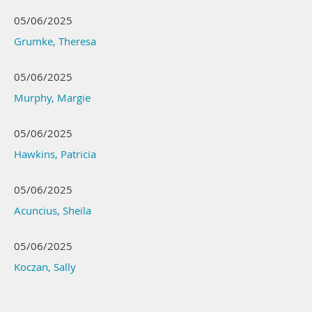
05/06/2025
Grumke, Theresa
05/06/2025
Murphy, Margie
05/06/2025
Hawkins, Patricia
05/06/2025
Acuncius, Sheila
05/06/2025
Koczan, Sally