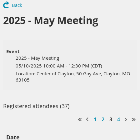
Back
2025 - May Meeting
Event
2025 - May Meeting
05/10/2025 10:00 AM - 12:30 PM (CDT)
Location: Center of Clayton, 50 Gay Ave, Clayton, MO
63105
Registered attendees (37)
1
2
3
4
Date