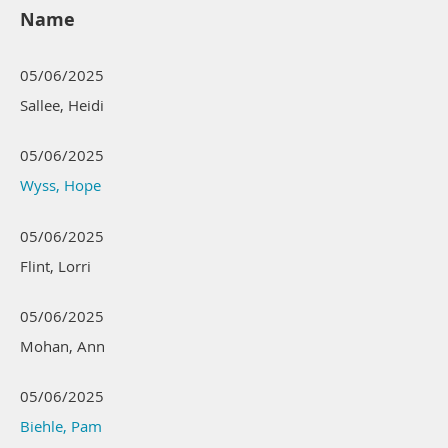
Name
05/06/2025
Sallee, Heidi
05/06/2025
Wyss, Hope
05/06/2025
Flint, Lorri
05/06/2025
Mohan, Ann
05/06/2025
Biehle, Pam