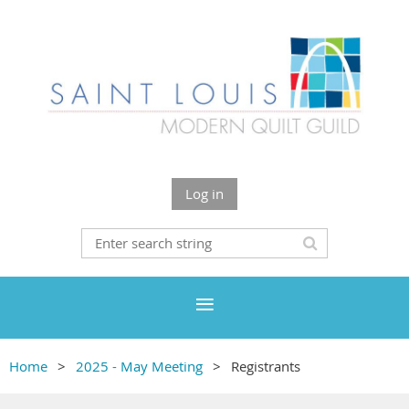
Log in
Home
2025 - May Meeting
Registrants