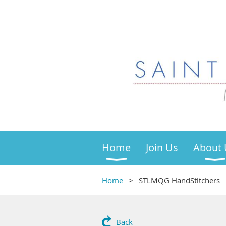
Home
Join Us
About 
Home
STLMQG HandStitchers
Back