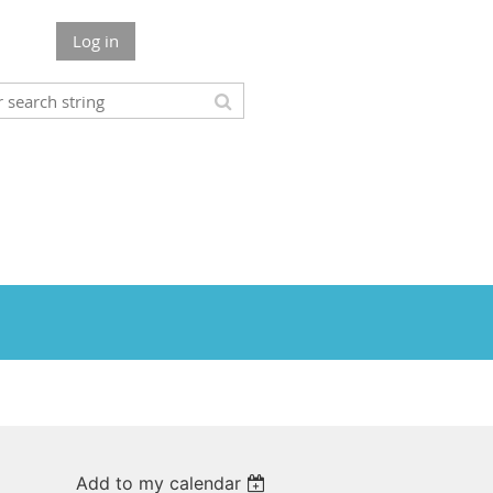
Log in
Add to my calendar