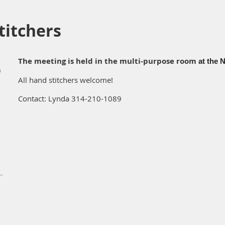
itchers
The meeting is held in the multi-purpose room
at the N
)
All hand stitchers welcome!
Contact: Lynda 314-210-1089