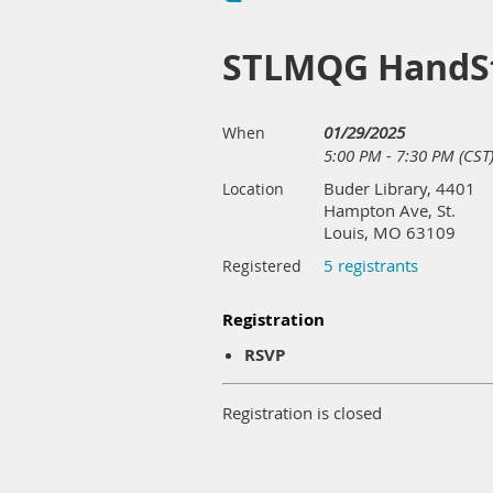
STLMQG HandSt
01/29/2025
When
5:00 PM - 7:30 PM (CST
Buder Library, 4401
Location
Hampton Ave, St.
Louis, MO 63109
5 registrants
Registered
Registration
RSVP
Registration is closed