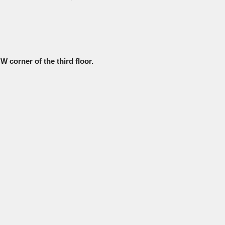
W corner of the third floor.