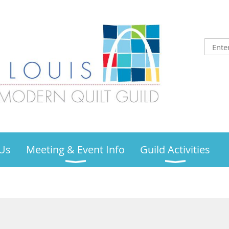
Us
Meeting & Event Info
Guild Activities