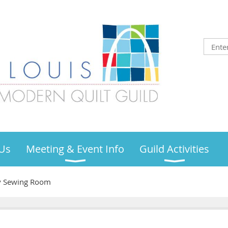
Us
Meeting & Event Info
Guild Activities
ty Sewing Room