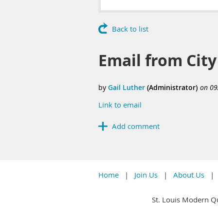
Back to list
Email from Cit
Link to email
Home
Join Us
About Us
St. Louis Modern Qu