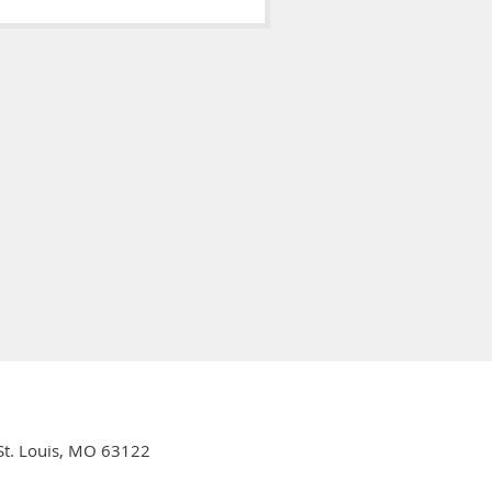
 St. Louis, MO 63122