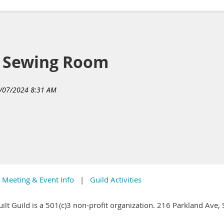
y Sewing Room
Meeting & Event Info
Guild Activities
ilt Guild is a 501(c)3 non-profit organization. 216 Parkland Ave,