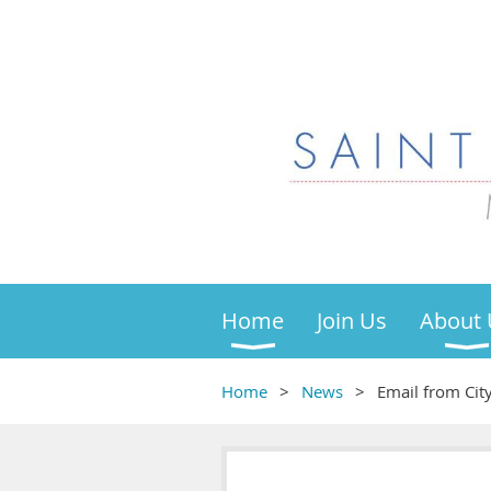
Home
Join Us
About 
Home
News
Email from Ci