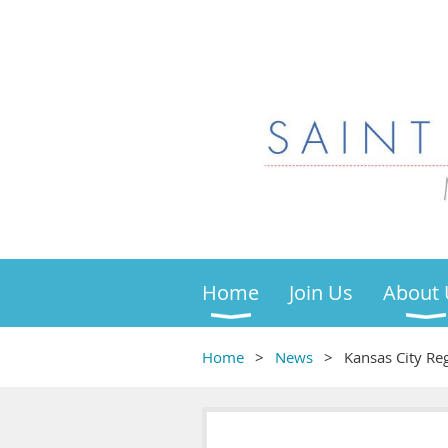
Home
Join Us
About 
Home
News
Kansas City Reg