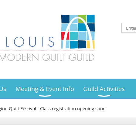
Us
Meeting & Event Info
Guild Activities
ion Quilt Festival - Class registration opening soon