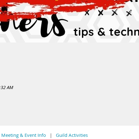
:32 AM
Meeting & Event Info
Guild Activities