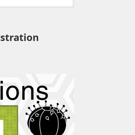
istration