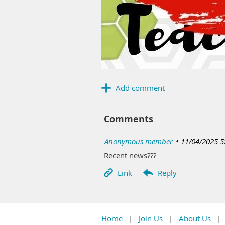
Comments
|
Anonymous member
11/04/2025 5
Recent news???
Home
Join Us
About Us