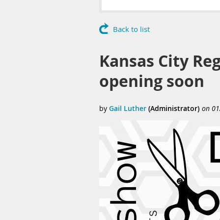
Back to list
Kansas City Regi
opening soon