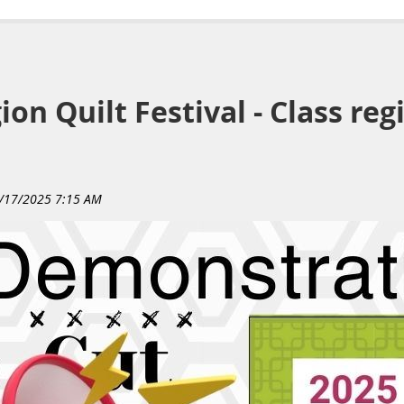
on Quilt Festival - Class reg